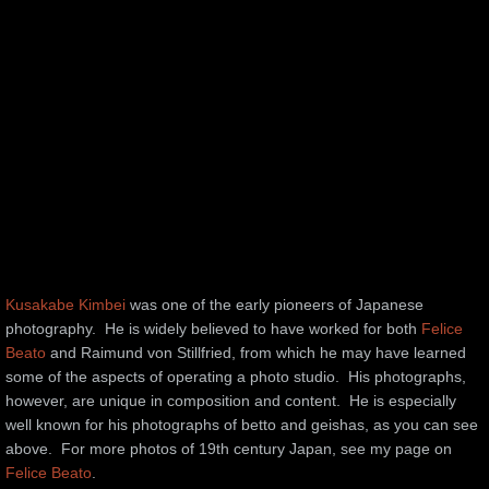
Kusakabe Kimbei
was one of the early pioneers of Japanese
photography. He is widely believed to have worked for both
Felice
Beato
and Raimund von Stillfried, from which he may have learned
some of the aspects of operating a photo studio. His photographs,
however, are unique in composition and content. He is especially
well known for his photographs of betto and geishas, as you can see
above. For more photos of 19th century Japan, see my page on
Felice Beato
.