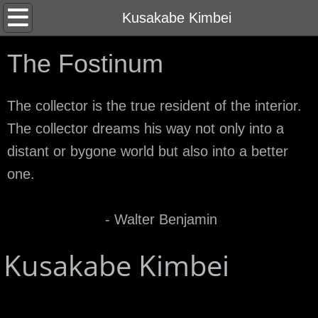
Home
Kusakabe Kimbei
About
The Fostinum
Contact
The collector is the true resident of the interior.
The collector dreams his way not only into a
distant or bygone world but also into a better
one.
- Walter Benjamin
Kusakabe Kimbei